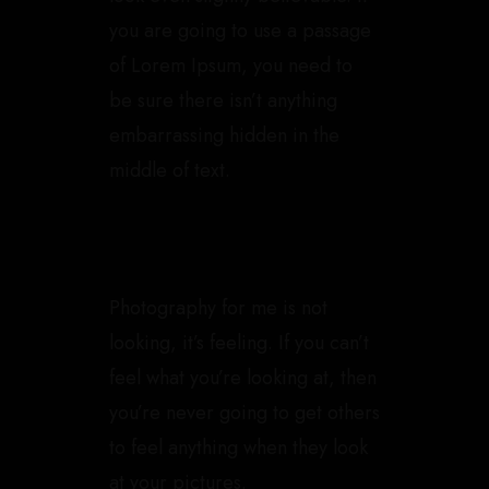
you are going to use a passage
of Lorem Ipsum, you need to
be sure there isn’t anything
embarrassing hidden in the
middle of text.
Photography for me is not
looking, it’s feeling. If you can’t
feel what you’re looking at, then
you’re never going to get others
to feel anything when they look
at your pictures.