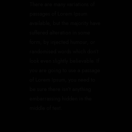
There are many variations of
passages of Lorem Ipsum
available, but the majority have
suffered alteration in some
form, by injected humour, or
randomised words which don’t
look even slightly believable. If
you are going to use a passage
of Lorem Ipsum, you need to
be sure there isn’t anything
embarrassing hidden in the
middle of text.