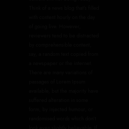
Think of a news blog that’s filled
with content hourly on the day
of going live. However,
reviewers tend to be distracted
by comprehensible content,
say, a random text copied from
a newspaper or the internet.
There are many variations of
passages of Lorem Ipsum
available, but the majority have
suffered alteration in some
form, by injected humour, or
randomised words which don’t
look even slightly believable. If