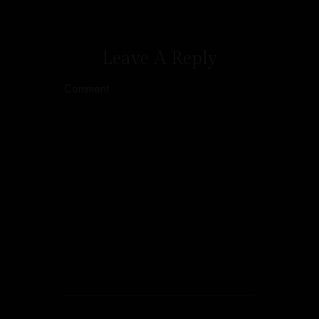
Leave A Reply
Comment