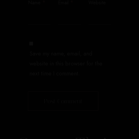
*
*
Name
Email
Website
Save my name, email, and
website in this browser for the
next time I comment.