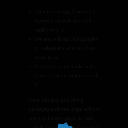
Taking an image, freezing a
moment, reveals how rich
reality truly is.
We are making photographs
to understand what our lives
mean to us.
A portrait is not made in the
camera but on either side of
it.
Many desktop publishing
packages and web page editors
now use Lorem Ipsum as their
default model text, and a search