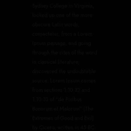
Sydney College in Virginia,
looked up one of the more
obscure Latin words,
consectetur, from a Lorem
Ipsum passage, and going
through the cites of the word
in classical literature,
discovered the undoubtable
source. Lorem Ipsum comes
from sections 1.10.32 and
1.10.33 of “de Finibus
Bonorum et Malorum” (The
Extremes of Good and Evil)
by Cicero, written in 45 BC.