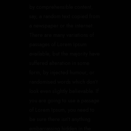
by comprehensible content,
say, a random text copied from
a newspaper or the internet.
There are many variations of
passages of Lorem Ipsum
available, but the majority have
suffered alteration in some
form, by injected humour, or
randomised words which don’t
look even slightly believable. If
you are going to use a passage
of Lorem Ipsum, you need to
be sure there isn’t anything
embarrassing hidden in the