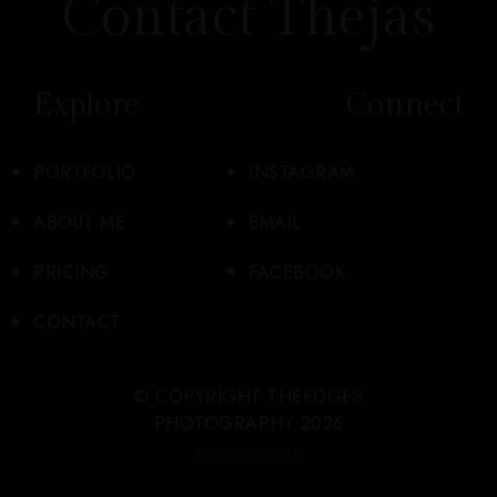
Contact Thejas
Explore
Connect
PORTFOLIO
INSTAGRAM
ABOUT ME
EMAIL
PRICING
FACEBOOK
CONTACT
© COPYRIGHT THEEDGES
PHOTOGRAPHY 2026
THEEDGES.SITE