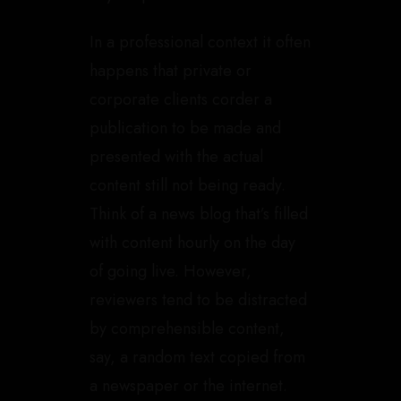
In a professional context it often
happens that private or
corporate clients corder a
publication to be made and
presented with the actual
content still not being ready.
Think of a news blog that’s filled
with content hourly on the day
of going live. However,
reviewers tend to be distracted
by comprehensible content,
say, a random text copied from
a newspaper or the internet.