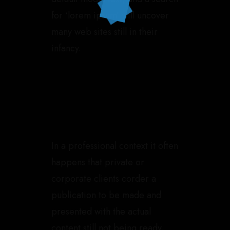
for ‘lorem ipsum’ will uncover
many web sites still in their
infancy.
In a professional context it often
happens that private or
corporate clients corder a
publication to be made and
presented with the actual
content still not being ready.