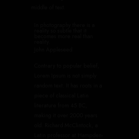
middle of text.
In photography there is a
reality so subtle that it
becomes more real than
reality.
John Appleseed
Contrary to popular belief,
Lorem Ipsum is not simply
random text. It has roots in a
piece of classical Latin
literature from 45 BC,
making it over 2000 years
old. Richard McClintock, a
Latin professor at Hampden-