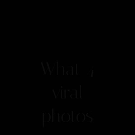
What 4
viral
photos