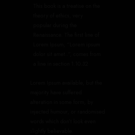
This book is a treatise on the
theory of ethics, very
popular during the
Renaissance. The first line of
Lorem Ipsum, “Lorem ipsum
dolor sit amet..”, comes from
a line in section 1.10.32
Lorem Ipsum available, but the
majority have suffered
alteration in some form, by
injected humour, or randomised
words which don’t look even
slightly believable.