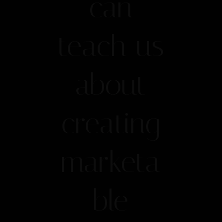
can
teach us
about
creating
marketa
ble