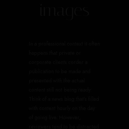
images
In a professional context it often
happens that private or
corporate clients corder a
publication to be made and
presented with the actual
content still not being ready.
Think of a news blog that’s filled
with content hourly on the day
of going live. However,
reviewers tend to be distracted