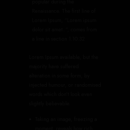
popular during the
Renaissance. The first line of
Lorem Ipsum, “Lorem ipsum
dolor sit amet..”, comes from
a line in section 1.10.32
Lorem Ipsum available, but the
majority have suffered
alteration in some form, by
injected humour, or randomised
words which don’t look even
slightly believable.
Taking an image, freezing a
moment, reveals how rich