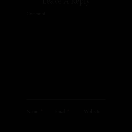
Leave A Reply
Comment
*
*
Name
Email
Website