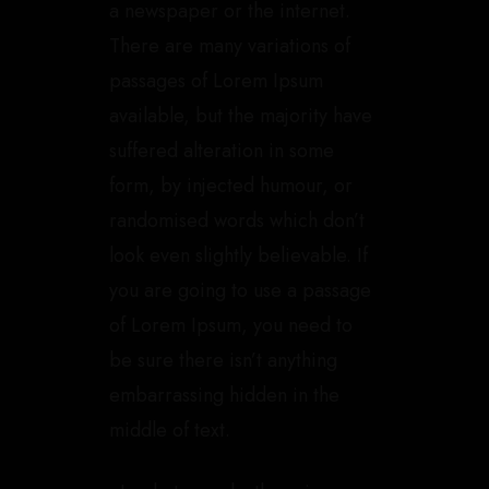
a newspaper or the internet.
There are many variations of
passages of Lorem Ipsum
available, but the majority have
suffered alteration in some
form, by injected humour, or
randomised words which don’t
look even slightly believable. If
you are going to use a passage
of Lorem Ipsum, you need to
be sure there isn’t anything
embarrassing hidden in the
middle of text.