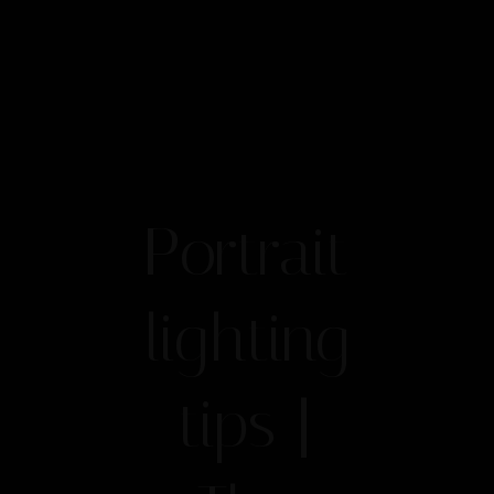
Portrait
lighting
tips |