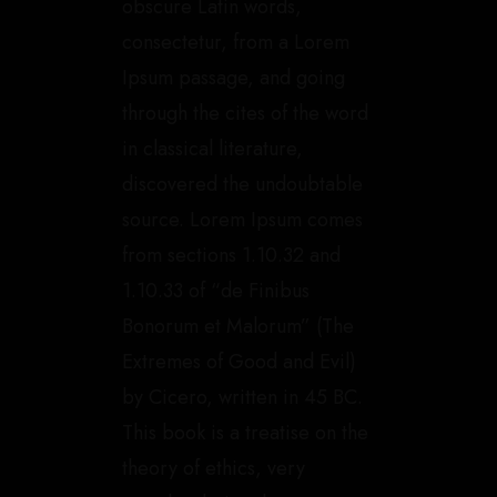
obscure Latin words,
consectetur, from a Lorem
Ipsum passage, and going
through the cites of the word
in classical literature,
discovered the undoubtable
source. Lorem Ipsum comes
from sections 1.10.32 and
1.10.33 of “de Finibus
Bonorum et Malorum” (The
Extremes of Good and Evil)
by Cicero, written in 45 BC.
This book is a treatise on the
theory of ethics, very