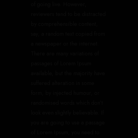
of going live. However,
reviewers tend to be distracted
by comprehensible content,
say, a random text copied from
a newspaper or the internet.
There are many variations of
passages of Lorem Ipsum
available, but the majority have
suffered alteration in some
form, by injected humour, or
randomised words which don’t
look even slightly believable. If
you are going to use a passage
of Lorem Ipsum, you need to