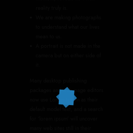
reality truly is.
We are making photographs
to understand what our lives
mean to us.
A portrait is not made in the
camera but on either side of
it.
Many desktop publishing
packages and web page editors
now use Lorem Ipsum as their
default model text, and a search
for ‘lorem ipsum’ will uncover
many web sites still in their