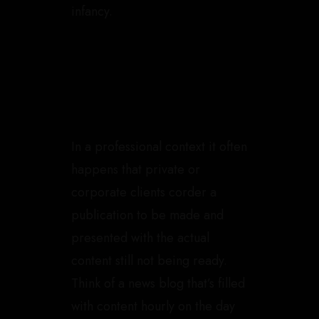
infancy.
In a professional context it often
happens that private or
corporate clients corder a
publication to be made and
presented with the actual
content still not being ready.
Think of a news blog that’s filled
with content hourly on the day