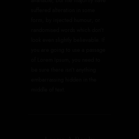
available, but the majority have
suffered alteration in some
form, by injected humour, or
randomised words which don’t
look even slightly believable. If
you are going to use a passage
of Lorem Ipsum, you need to
be sure there isn’t anything
embarrassing hidden in the
middle of text.