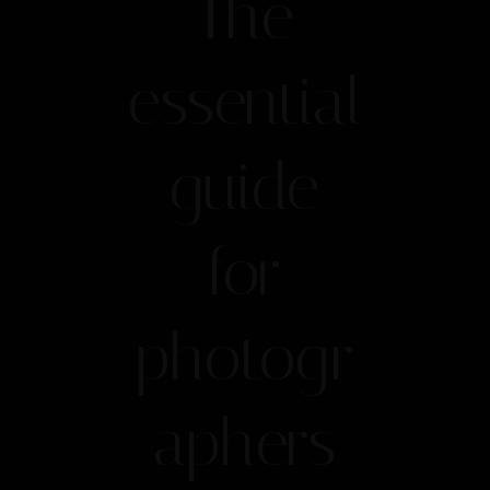
The
essential
guide
for
photogr
aphers