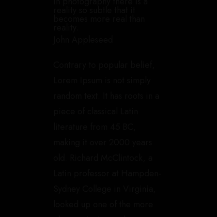
In photography there is a
reality so subtle that it
becomes more real than
reality.
John Appleseed
Contrary to popular belief,
Lorem Ipsum is not simply
random text. It has roots in a
piece of classical Latin
literature from 45 BC,
making it over 2000 years
old. Richard McClintock, a
Latin professor at Hampden-
Sydney College in Virginia,
looked up one of the more