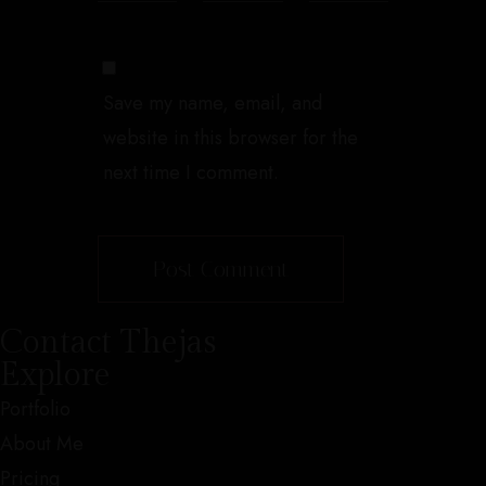
Save my name, email, and
website in this browser for the
next time I comment.
Contact Thejas
Explore
Portfolio
About Me
Pricing