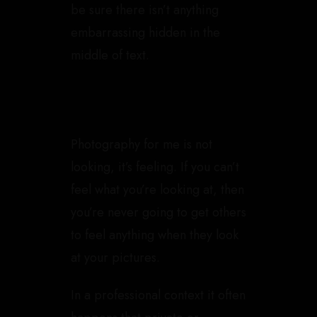
be sure there isn’t anything
embarrassing hidden in the
middle of text.
Photography for me is not
looking, it’s feeling. If you can’t
feel what you’re looking at, then
you’re never going to get others
to feel anything when they look
at your pictures.
In a professional context it often