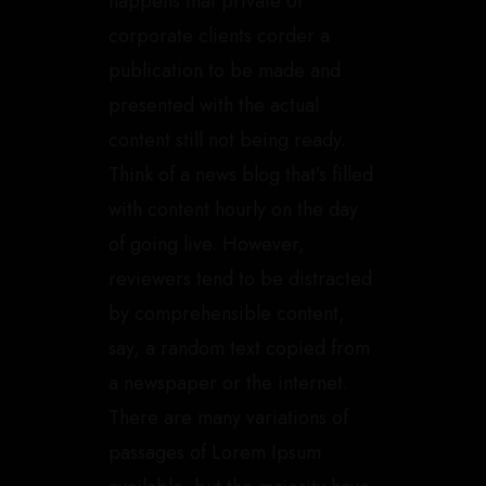
happens that private or
corporate clients corder a
publication to be made and
presented with the actual
content still not being ready.
Think of a news blog that’s filled
with content hourly on the day
of going live. However,
reviewers tend to be distracted
by comprehensible content,
say, a random text copied from
a newspaper or the internet.
There are many variations of
passages of Lorem Ipsum