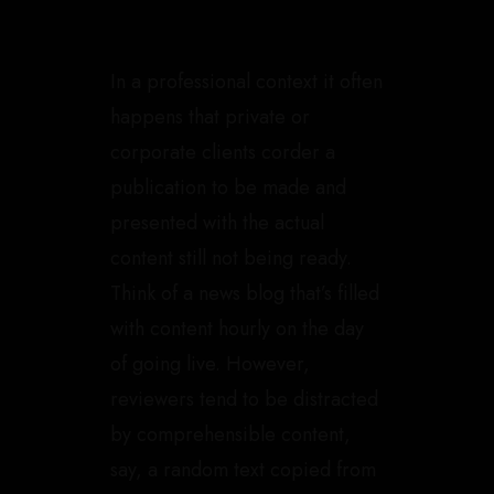
In a professional context it often
happens that private or
corporate clients corder a
publication to be made and
presented with the actual
content still not being ready.
Think of a news blog that’s filled
with content hourly on the day
of going live. However,
reviewers tend to be distracted
by comprehensible content,
say, a random text copied from