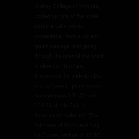
Sydney College in Virginia,
looked up one of the more
obscure Latin words,
consectetur, from a Lorem
Ipsum passage, and going
through the cites of the word
in classical literature,
discovered the undoubtable
source. Lorem Ipsum comes
from sections 1.10.32 and
1.10.33 of “de Finibus
Bonorum et Malorum” (The
Extremes of Good and Evil)
by Cicero, written in 45 BC.