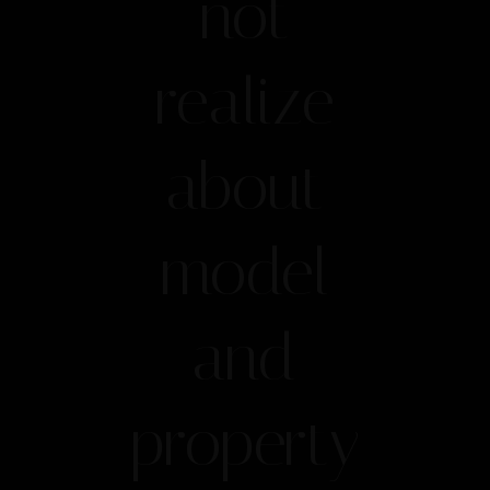
not
realize
about
model
and
property