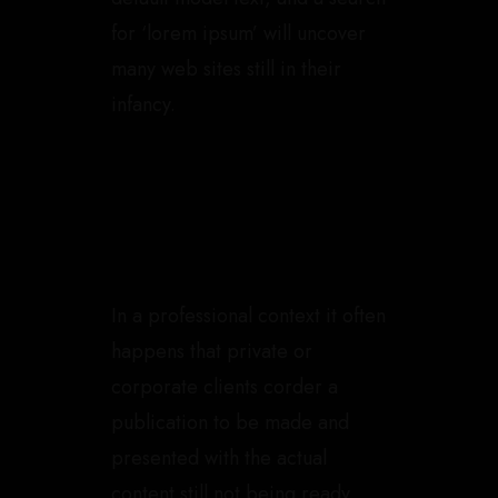
for ‘lorem ipsum’ will uncover
many web sites still in their
infancy.
In a professional context it often
happens that private or
corporate clients corder a
publication to be made and
presented with the actual
content still not being ready.