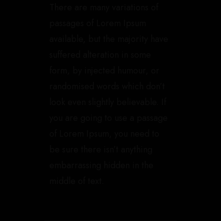
There are many variations of
passages of Lorem Ipsum
available, but the majority have
suffered alteration in some
form, by injected humour, or
randomised words which don’t
look even slightly believable. If
you are going to use a passage
of Lorem Ipsum, you need to
be sure there isn’t anything
embarrassing hidden in the
middle of text.