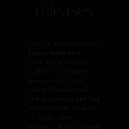
releases
In a professional context it often
happens that private or
corporate clients corder a
publication to be made and
presented with the actual
content still not being ready.
Think of a news blog that’s filled
with content hourly on the day
of going live. However,
reviewers tend to be distracted