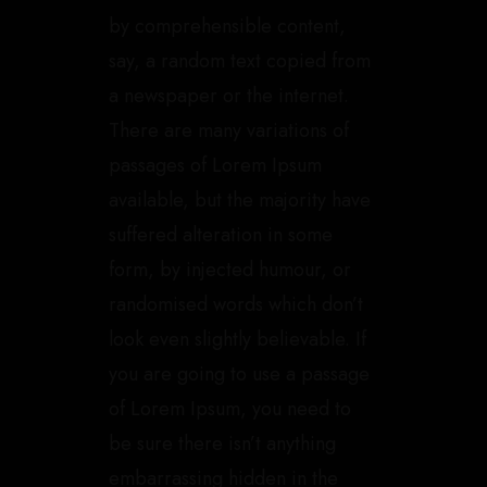
by comprehensible content,
say, a random text copied from
a newspaper or the internet.
There are many variations of
passages of Lorem Ipsum
available, but the majority have
suffered alteration in some
form, by injected humour, or
randomised words which don’t
look even slightly believable. If
you are going to use a passage
of Lorem Ipsum, you need to
be sure there isn’t anything
embarrassing hidden in the