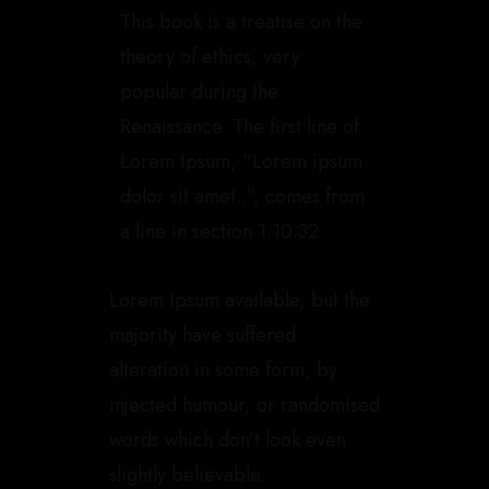
This book is a treatise on the
theory of ethics, very
popular during the
Renaissance. The first line of
Lorem Ipsum, “Lorem ipsum
dolor sit amet..”, comes from
a line in section 1.10.32
Lorem Ipsum available, but the
majority have suffered
alteration in some form, by
injected humour, or randomised
words which don’t look even
slightly believable.