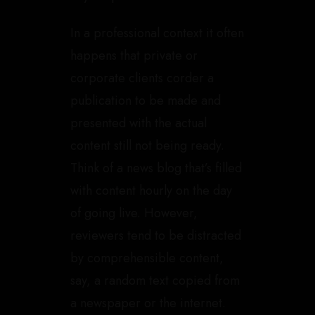
In a professional context it often
happens that private or
corporate clients corder a
publication to be made and
presented with the actual
content still not being ready.
Think of a news blog that’s filled
with content hourly on the day
of going live. However,
reviewers tend to be distracted
by comprehensible content,
say, a random text copied from
a newspaper or the internet.