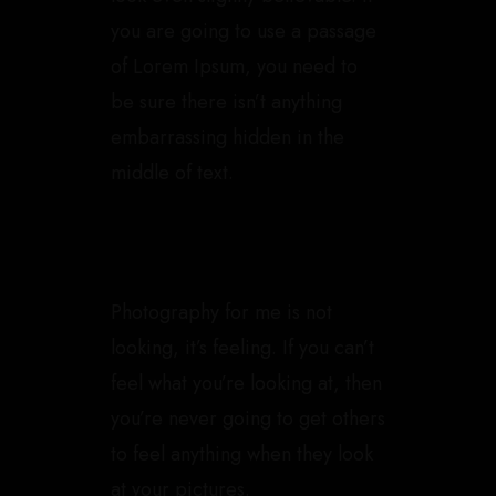
you are going to use a passage
of Lorem Ipsum, you need to
be sure there isn’t anything
embarrassing hidden in the
middle of text.
Photography for me is not
looking, it’s feeling. If you can’t
feel what you’re looking at, then
you’re never going to get others
to feel anything when they look
at your pictures.