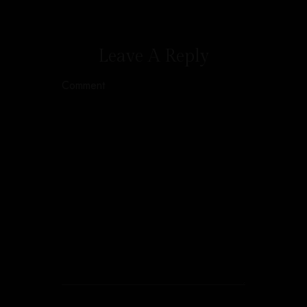
Leave A Reply
Comment