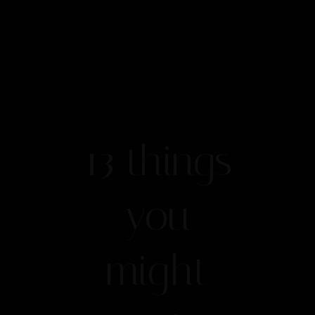
13 things
you
might