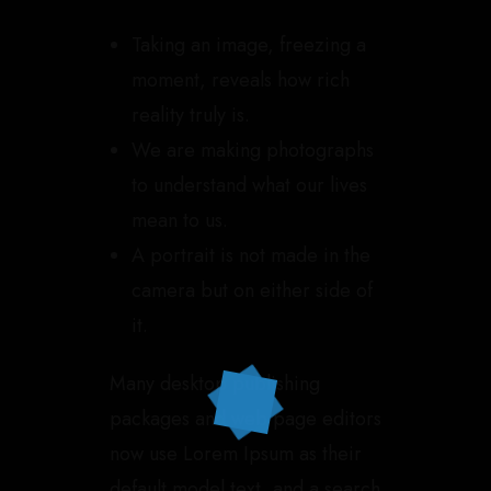
Taking an image, freezing a
moment, reveals how rich
reality truly is.
We are making photographs
to understand what our lives
mean to us.
A portrait is not made in the
camera but on either side of
it.
Many desktop publishing
packages and web page editors
now use Lorem Ipsum as their
default model text, and a search