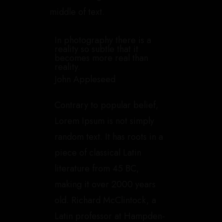
middle of text.
In photography there is a
reality so subtle that it
becomes more real than
reality.
John Appleseed
Contrary to popular belief,
Lorem Ipsum is not simply
random text. It has roots in a
piece of classical Latin
literature from 45 BC,
making it over 2000 years
old. Richard McClintock, a
Latin professor at Hampden-