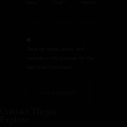
*
*
Name
Email
Website
Save my name, email, and
website in this browser for the
next time I comment.
Contact Thejas
Explore