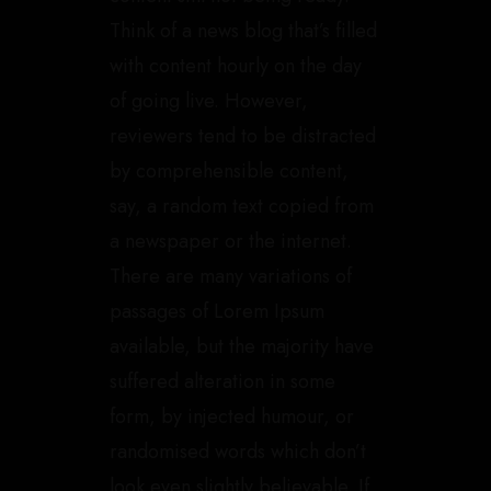
Think of a news blog that’s filled
with content hourly on the day
of going live. However,
reviewers tend to be distracted
by comprehensible content,
say, a random text copied from
a newspaper or the internet.
There are many variations of
passages of Lorem Ipsum
available, but the majority have
suffered alteration in some
form, by injected humour, or
randomised words which don’t
look even slightly believable. If