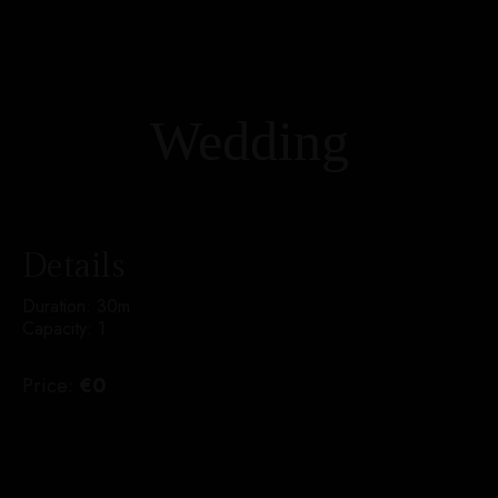
Wedding
Details
Duration:
30m
Capacity:
1
Price:
€
0