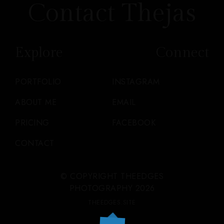
Contact Thejas
Explore
Connect
PORTFOLIO
INSTAGRAM
ABOUT ME
EMAIL
PRICING
FACEBOOK
CONTACT
© COPYRIGHT THEEDGES
PHOTOGRAPHY 2026
THEEDGES.SITE