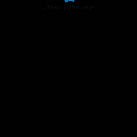
CHIRAG & THASHMIA