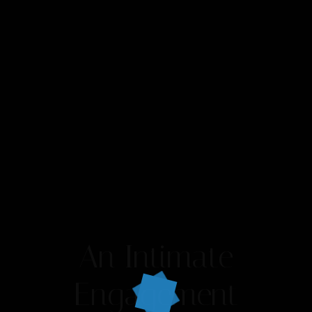
An Intimate
Engagement