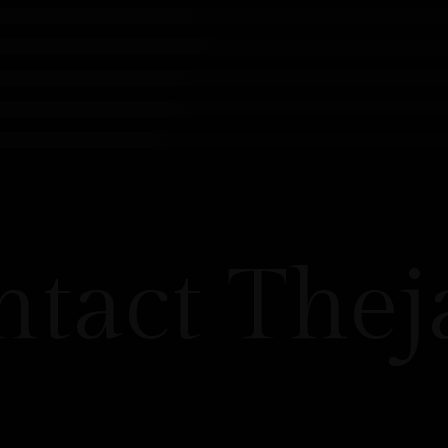
tact Thej