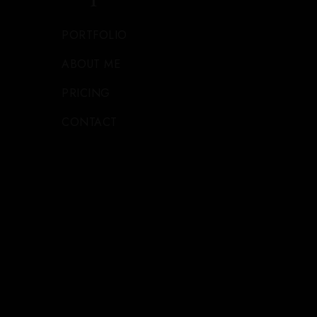
PORTFOLIO
ABOUT ME
PRICING
CONTACT