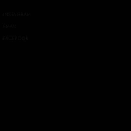
INSTAGRAM
EMAIL
FACEBOOK