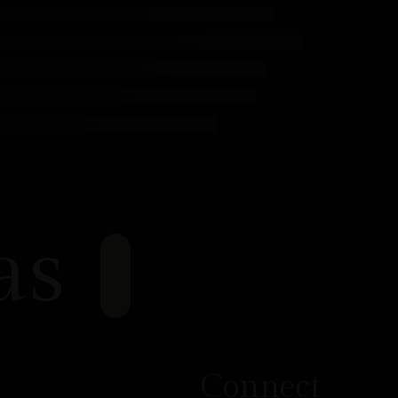
as
Connect