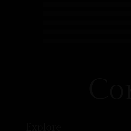
Con
Explore