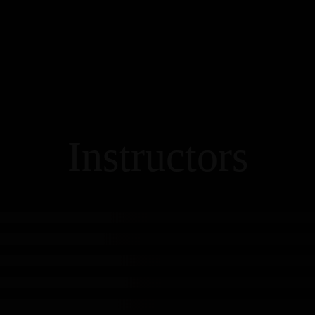
Instructors