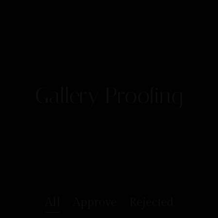
Gallery Proofing
All
Approve
Rejected