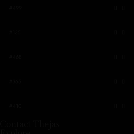
#499
#135
#468
#365
#410
Contact Thejas
Explore