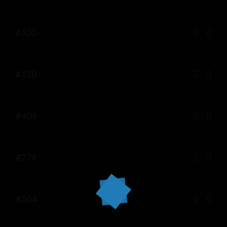
#530
#520
#408
#279
#504